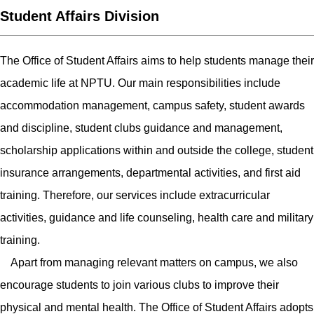
Student Affairs Division
The Office of Student Affairs aims to help students manage their
academic life at NPTU. Our main responsibilities include
accommodation management, campus safety, student awards
and discipline, student clubs guidance and management,
scholarship applications within and outside the college, student
insurance arrangements, departmental activities, and first aid
training. Therefore, our services include extracurricular
activities, guidance and life counseling, health care and military
training.
Apart from managing relevant matters on campus, we also
encourage students to join various clubs to improve their
physical and mental health. The Office of Student Affairs adopts