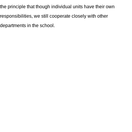
the principle that though individual units have their own
responsibilities, we still cooperate closely with other
departments in the school.